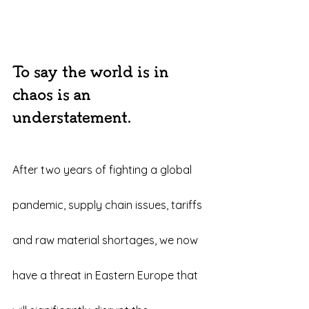
To say the world is in 
chaos is an 
understatement.
After two years of fighting a global 
pandemic, supply chain issues, tariffs 
and raw material shortages, we now 
have a threat in Eastern Europe that 