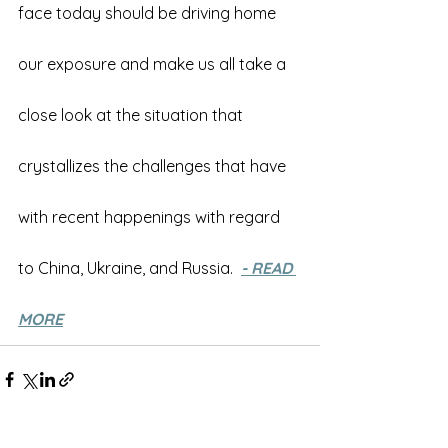
face today should be driving home 
our exposure and make us all take a 
close look at the situation that 
crystallizes the challenges that have 
with recent happenings with regard 
to China, Ukraine, and Russia.  
- READ 
MORE