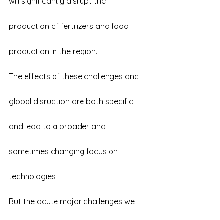
will significantly disrupt the 
production of fertilizers and food 
production in the region.
The effects of these challenges and 
global disruption are both specific 
and lead to a broader and 
sometimes changing focus on 
technologies.
But the acute major challenges we 