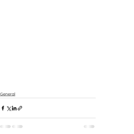
General