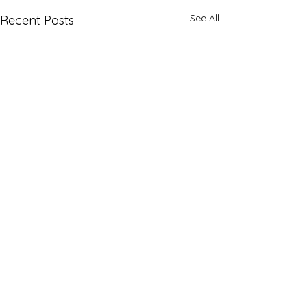
See All
Recent Posts
Comments