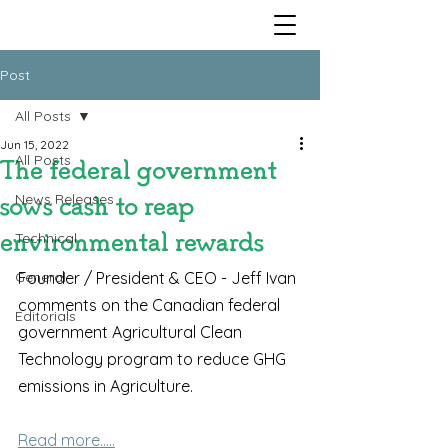
Post
All Posts
Jun 15, 2022
All Posts
The federal government
News Releases
sows cash to reap
Technical
environmental rewards
General
Founder / President & CEO - Jeff Ivan 
comments on the Canadian federal 
Editorials
government Agricultural Clean 
Technology program to reduce GHG 
emissions in Agriculture.
Read more.....